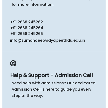
for more information.
+91 2668 245262
+91 2668 245264
+91 2668 245266
info@sumandeepvidyapeethdu.edu.in
Help & Support - Admission Cell
Need help with admissions? Our dedicated
Admission Cell is here to guide you every
step of the way.