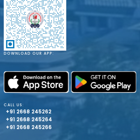
DOWNLOAD OUR APP:
CALL US:
+91 2668 245262
+91 2668 245264
+91 2668 245266