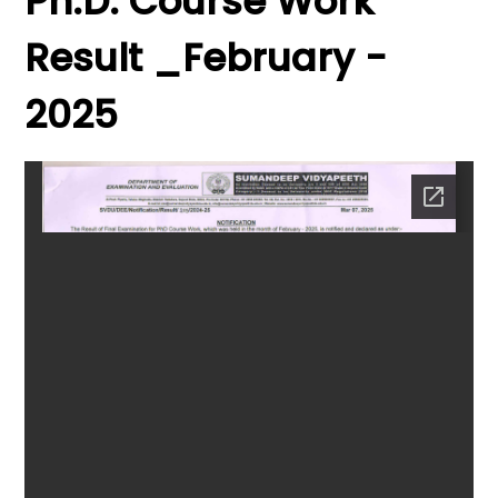
Ph.D. Course Work
Result _February -
2025