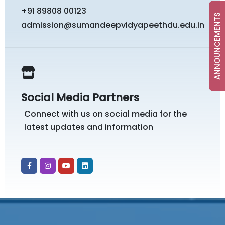
+91 89808 00123
ANNOUNCEMENTS
admission@sumandeepvidyapeethdu.edu.in
Social Media Partners
Connect with us on social media for the
latest updates and information