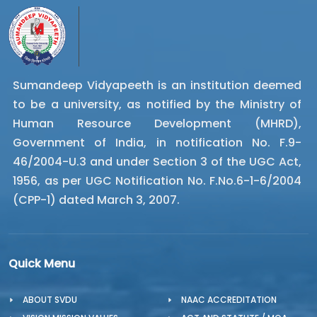
Sumandeep Vidyapeeth is an institution deemed
to be a university, as notified by the Ministry of
Human Resource Development (MHRD),
Government of India, in notification No. F.9-
46/2004-U.3 and under Section 3 of the UGC Act,
1956, as per UGC Notification No. F.No.6-1-6/2004
(CPP-1) dated March 3, 2007.
Quick Menu
ABOUT SVDU
NAAC ACCREDITATION