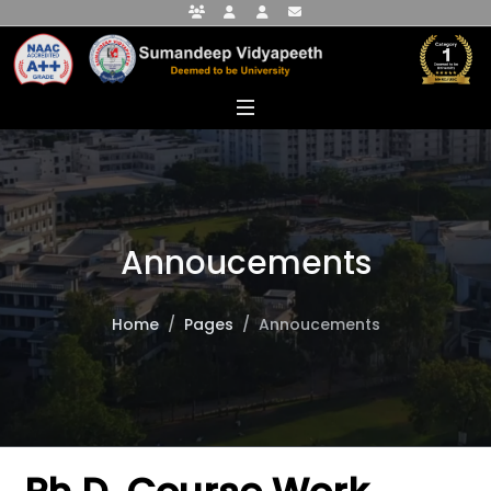
Faculty Portal
Student Portal
Alumni Portal
info@sumandeepvidyapeethdu.edu
Annoucements
Home
Pages
Annoucements