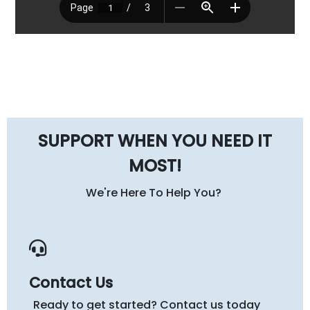
SUPPORT WHEN YOU NEED IT
MOST!
We're Here To Help You?
Contact Us
Ready to get started? Contact us today