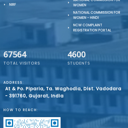
NIRF
WOMEN
NATIONAL COMMISSION FOR
WOMEN - HINDI
NCW COMPLAINT
REGISTRATION PORTAL
67564
4600
TOTAL VISITORS
STUDENTS
ADDRESS:
At & Po. Piparia, Ta. Waghodia, Dist. Vadodara
- 391760, Gujarat, India
HOW TO REACH: