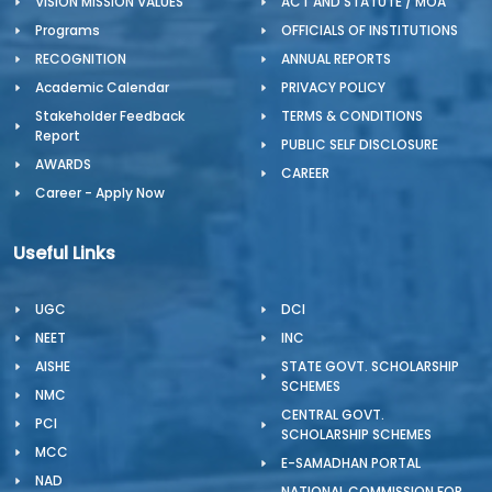
VISION MISSION VALUES
ACT AND STATUTE / MOA
Programs
OFFICIALS OF INSTITUTIONS
RECOGNITION
ANNUAL REPORTS
Academic Calendar
PRIVACY POLICY
Stakeholder Feedback
TERMS & CONDITIONS
Report
PUBLIC SELF DISCLOSURE
AWARDS
CAREER
Career - Apply Now
Useful Links
UGC
DCI
NEET
INC
AISHE
STATE GOVT. SCHOLARSHIP
SCHEMES
NMC
CENTRAL GOVT.
PCI
SCHOLARSHIP SCHEMES
MCC
E-SAMADHAN PORTAL
NAD
NATIONAL COMMISSION FOR