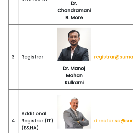
Dr.
Chandramani
B. More
3
Registrar
registrar@suma
Dr. Manoj
Mohan
Kulkarni
Additional
4
Registrar (IT)
director.so@su
(E&HA)