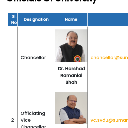
Sl.
Designation
Name
No
1
Chancellor
chancellor@su
Dr. Harshad
Ramanlal
Shah
Officiating
2
Vice
vc.svdu@suman
Chancellor