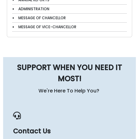
ADMINISTRATION
MESSAGE OF CHANCELLOR
MESSAGE OF VICE-CHANCELLOR
SUPPORT WHEN YOU NEED IT
MOST!
We're Here To Help You?
Contact Us