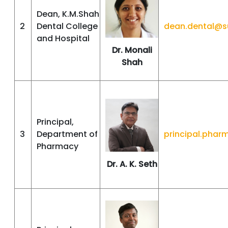
Dean, K.M.Shah
2
Dental College
dean.dental@s
and Hospital
Dr. Monali
Shah
Principal,
3
Department of
principal.pha
Pharmacy
Dr. A. K. Seth