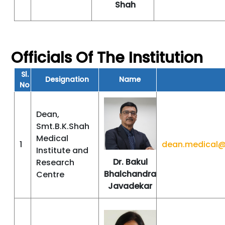
Shah
Officials Of The Institution
Sl.
Designation
Name
No
Dean,
Smt.B.K.Shah
Medical
1
dean.medical@
Institute and
Dr. Bakul
Research
Bhalchandra
Centre
Javadekar