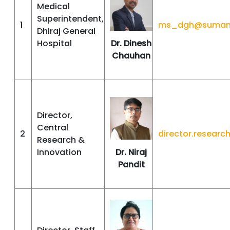
Medical
Superintendent,
1
ms_dgh@sumande
Dhiraj General
Hospital
Dr. Dinesh
Chauhan
Director,
Central
2
director.resear
Research &
Innovation
Dr. Niraj
Pandit