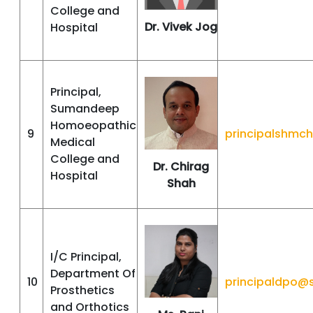
College and
Dr. Vivek Jog
Hospital
Principal,
Sumandeep
Homoeopathic
9
principalshmc
Medical
College and
Dr. Chirag
Hospital
Shah
I/C Principal,
Department Of
10
principaldpo@
Prosthetics
and Orthotics