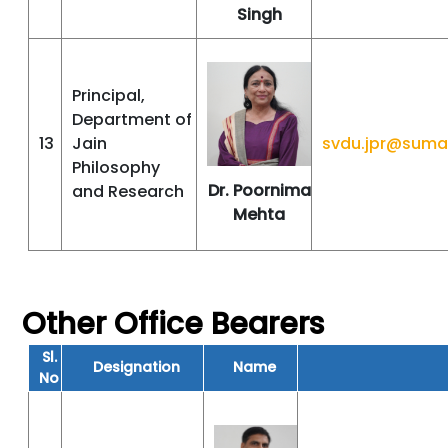
Singh
Principal,
Department of
13
Jain
svdu.jpr@suma
Philosophy
Dr. Poornima
and Research
Mehta
Other Office Bearers
Sl.
Designation
Name
No