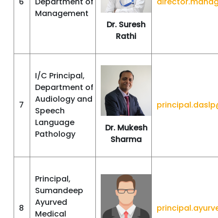
6
Department of
director.mana
Management
Dr. Suresh
Rathi
I/C Principal,
Department of
Audiology and
7
principal.das
Speech
Language
Dr. Mukesh
Pathology
Sharma
Principal,
Sumandeep
Ayurved
8
principal.ayu
Medical