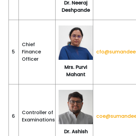
Dr. Neeraj
Deshpande
Chief
5
Finance
cfo@sumandeep
Officer
Mrs. Purvi
Mahant
Controller of
6
coe@sumandeep
Examinations
Dr. Ashish