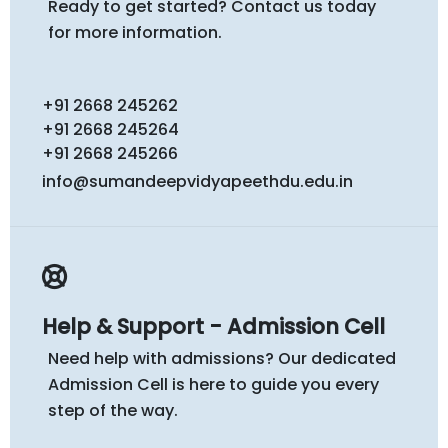
Ready to get started? Contact us today
for more information.
+91 2668 245262
+91 2668 245264
+91 2668 245266
info@sumandeepvidyapeethdu.edu.in
Help & Support - Admission Cell
Need help with admissions? Our dedicated
Admission Cell is here to guide you every
step of the way.