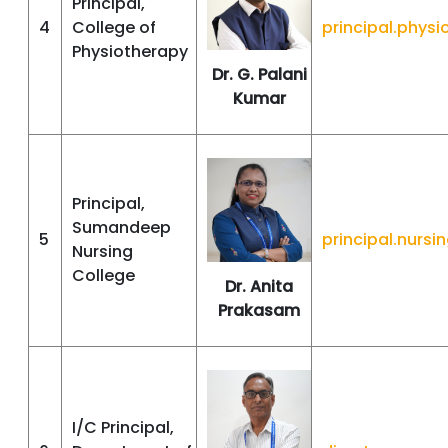
Principal,
4
College of
principal.phy
Physiotherapy
Dr. G. Palani
Kumar
Principal,
Sumandeep
5
principal.nur
Nursing
College
Dr. Anita
Prakasam
I/C Principal,