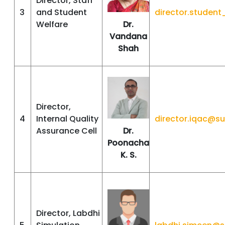
Director, Staff
3
and Student
director.studen
Welfare
Dr.
Vandana
Shah
Director,
4
Internal Quality
director.iqac@s
Assurance Cell
Dr.
Poonacha
K. S.
Director, Labdhi