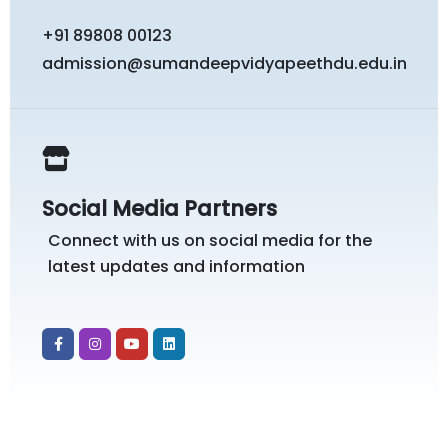
+91 89808 00123
admission@sumandeepvidyapeethdu.edu.in
Social Media Partners
Connect with us on social media for the
latest updates and information