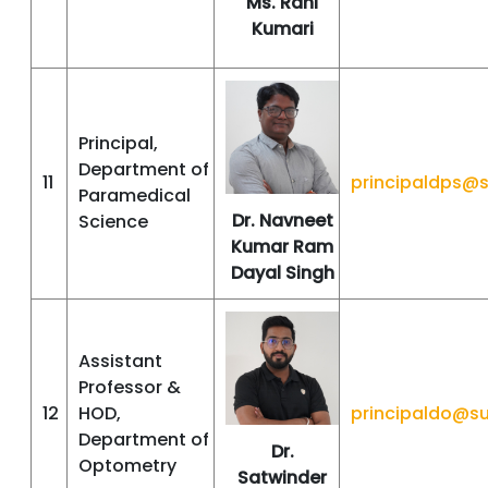
Ms. Rani
Kumari
Principal,
Department of
11
principaldps@
Paramedical
Dr. Navneet
Science
Kumar Ram
Dayal Singh
Assistant
Professor &
12
HOD,
principaldo@s
Department of
Dr.
Optometry
Satwinder