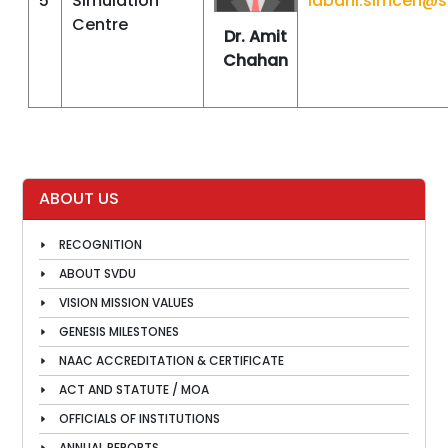
5
Simulation
labdhi.simcen@
Centre
Dr. Amit
Chahan
ABOUT US
RECOGNITION
ABOUT SVDU
VISION MISSION VALUES
GENESIS MILESTONES
NAAC ACCREDITATION & CERTIFICATE
ACT AND STATUTE / MOA
OFFICIALS OF INSTITUTIONS
ANNUAL REPORTS