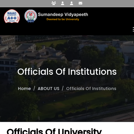
Faculty Portal
Student Portal
Alumni Portal
info@sumandeepvidyapeethdu.edu
Officials Of Institutions
Home
ABOUT US
Officials Of Institutions
Officials Of University