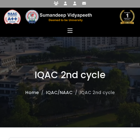
Faculty Portal
Student Portal
Alumni Portal
info@sumandeepvidyapeethdu.edu
IQAC 2nd cycle
Home
IQAC/NAAC
IQAC 2nd cycle