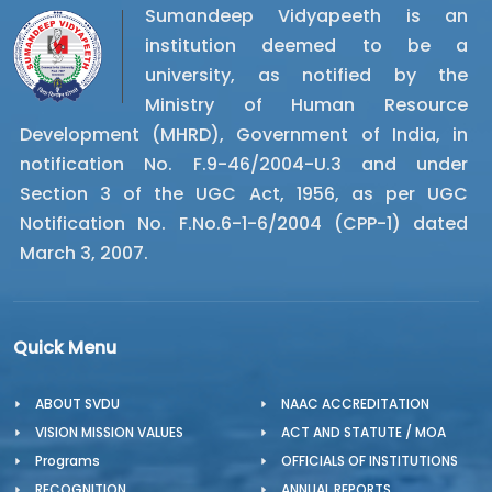
Sumandeep Vidyapeeth is an
institution deemed to be a
university, as notified by the
Ministry of Human Resource
Development (MHRD), Government of India, in
notification No. F.9-46/2004-U.3 and under
Section 3 of the UGC Act, 1956, as per UGC
Notification No. F.No.6-1-6/2004 (CPP-1) dated
March 3, 2007.
Quick Menu
ABOUT SVDU
NAAC ACCREDITATION
VISION MISSION VALUES
ACT AND STATUTE / MOA
Programs
OFFICIALS OF INSTITUTIONS
RECOGNITION
ANNUAL REPORTS