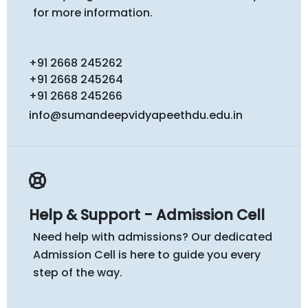
for more information.
+91 2668 245262
+91 2668 245264
+91 2668 245266
info@sumandeepvidyapeethdu.edu.in
Help & Support - Admission Cell
Need help with admissions? Our dedicated
Admission Cell is here to guide you every
step of the way.