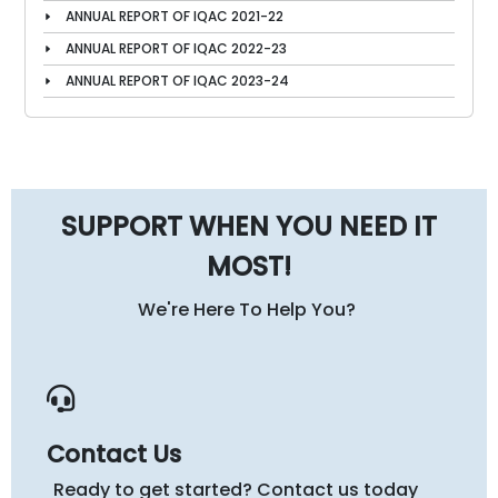
ANNUAL REPORT OF IQAC 2021-22
ANNUAL REPORT OF IQAC 2022-23
ANNUAL REPORT OF IQAC 2023-24
SUPPORT WHEN YOU NEED IT
MOST!
We're Here To Help You?
Contact Us
Ready to get started? Contact us today