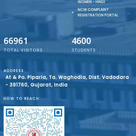
WOMEN - HINDI
NCW COMPLAINT
REGISTRATION PORTAL
66961
4600
TOTAL VISITORS
STUDENTS
ADDRESS:
At & Po. Piparia, Ta. Waghodia, Dist. Vadodara
- 391760, Gujarat, India
HOW TO REACH: