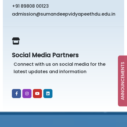
+91 89808 00123
admission@sumandeepvidyapeethdu.edu.in
Social Media Partners
Connect with us on social media for the
ANNOUNCEMENTS
latest updates and information