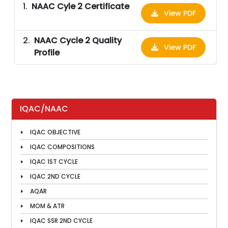
NAAC Cyle 2 Certificate
View PDF
NAAC Cycle 2 Quality
View PDF
Profile
IQAC/NAAC
IQAC OBJECTIVE
IQAC COMPOSITIONS
IQAC 1ST CYCLE
IQAC 2ND CYCLE
AQAR
MOM & ATR
IQAC SSR 2ND CYCLE