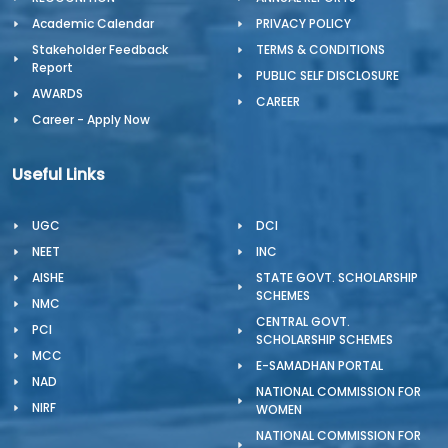
Academic Calendar
PRIVACY POLICY
Stakeholder Feedback
TERMS & CONDITIONS
Report
PUBLIC SELF DISCLOSURE
AWARDS
CAREER
Career - Apply Now
Useful Links
UGC
DCI
NEET
INC
AISHE
STATE GOVT. SCHOLARSHIP
SCHEMES
NMC
CENTRAL GOVT.
PCI
SCHOLARSHIP SCHEMES
MCC
E-SAMADHAN PORTAL
NAD
NATIONAL COMMISSION FOR
NIRF
WOMEN
NATIONAL COMMISSION FOR