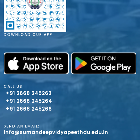
DOWNLOAD OUR APP:
CALL US:
+91 2668 245262
+91 2668 245264
+91 2668 245266
SEND AN EMAIL:
info@sumandeepvidyapeethdu.edu.in