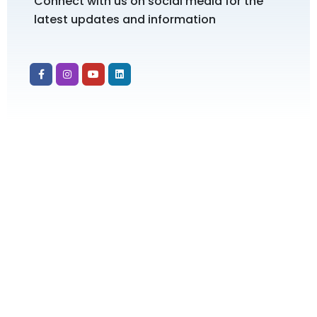
Connect with us on social media for the
latest updates and information