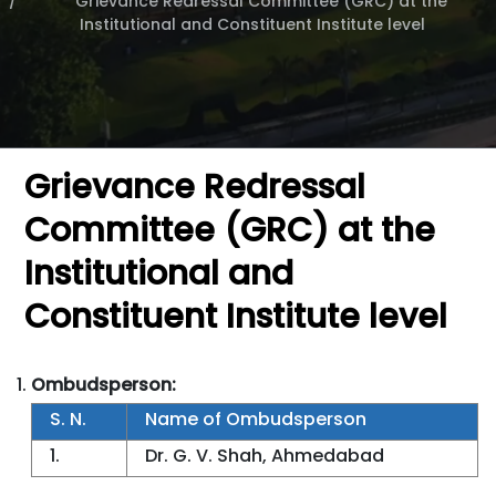
Grievance Redressal Committee (GRC) at the
Institutional and Constituent Institute level
Grievance Redressal
Committee (GRC) at the
Institutional and
Constituent Institute level
Ombudsperson:
S. N.
Name of Ombudsperson
1.
Dr. G. V. Shah, Ahmedabad