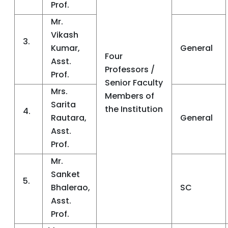
Prof.
Mr.
Vikash
3.
Kumar,
General
Four
Asst.
Professors /
Prof.
Senior Faculty
Mrs.
Members of
Sarita
the Institution
4.
Rautara,
General
Asst.
Prof.
Mr.
Sanket
5.
Bhalerao,
SC
Asst.
Prof.