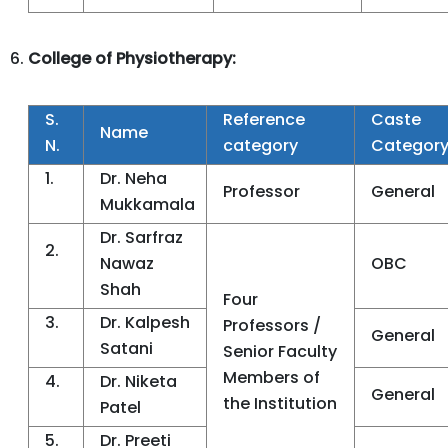
College of Physiotherapy:
S.
Reference
Caste
Name
N.
category
Categor
1.
Dr. Neha
Professor
General
Mukkamala
Dr. Sarfraz
2.
Nawaz
OBC
Shah
Four
3.
Dr. Kalpesh
Professors /
General
Satani
Senior Faculty
Members of
4.
Dr. Niketa
General
the Institution
Patel
5.
Dr. Preeti