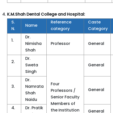
K.M.Shah Dental College and Hospital:
S.
Reference
Caste
Name
N.
category
Category
Dr.
1.
Nimisha
Professor
General
Shah
Dr.
2.
Sweta
General
Singh
Dr.
Four
3.
Namrata
General
Professors /
Shah
Senior Faculty
Naidu
Members of
4.
Dr. Pratik
the Institution
General