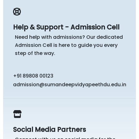
Help & Support - Admission Cell
Need help with admissions? Our dedicated
Admission Cell is here to guide you every
step of the way.
+91 89808 00123
admission@sumandeepvidyapeethdu.edu.in
Social Media Partners