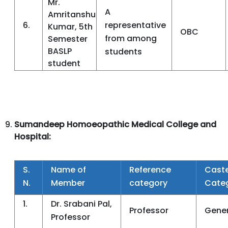
Mr.
A
Amritanshu
6.
representative
Kumar, 5th
OBC
from among
Semester
BASLP
students
student
Sumandeep Homoeopathic Medical College and
Hospital:
S.
Name of
Reference
Cast
N.
Member
category
Cate
1.
Dr. Srabani Pal,
Professor
Gener
Professor