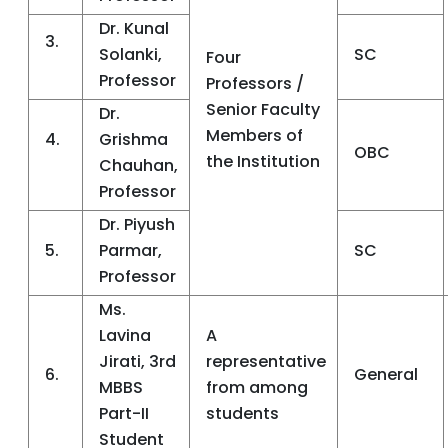
Dr. Kunal
3.
Solanki,
SC
Four
Professor
Professors /
Senior Faculty
Dr.
Members of
4.
Grishma
OBC
the Institution
Chauhan,
Professor
Dr. Piyush
5.
Parmar,
SC
Professor
Ms.
Lavina
A
Jirati, 3rd
representative
6.
General
MBBS
from among
Part-II
students
Student