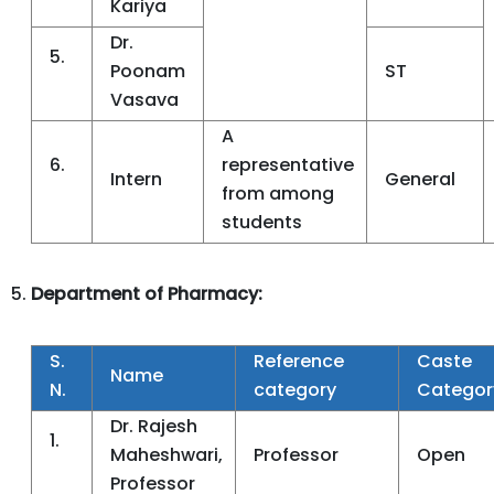
Kariya
Dr.
5.
Poonam
ST
Vasava
A
6.
representative
Intern
General
from among
students
Department of Pharmacy:
S.
Reference
Caste
Name
N.
category
Categor
Dr. Rajesh
1.
Maheshwari,
Professor
Open
Professor