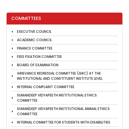
COMMITTEES
EXECUTIVE COUNCIL
ACADEMIC COUNCIL
FINANCE COMMITTEE
FEES FIXATION COMMITTEE
BOARD OF EXAMINATION
GRIEVANCE REDRESSAL COMMITTEE (GRC) AT THE
INSTITUTIONAL AND CONSTITUENT INSTITUTE LEVEL
INTERNAL COMPLAINT COMMITTEE
SUMANDEEP VIDYAPEETH INSTITUTIONAL ETHICS
COMMITTEE
SUMANDEEP VIDYAPEETH INSTITUTIONAL ANIMAL ETHICS
COMMITTEE
INTERNAL COMMITTEE FOR STUDENTS WITH DISABILITIES