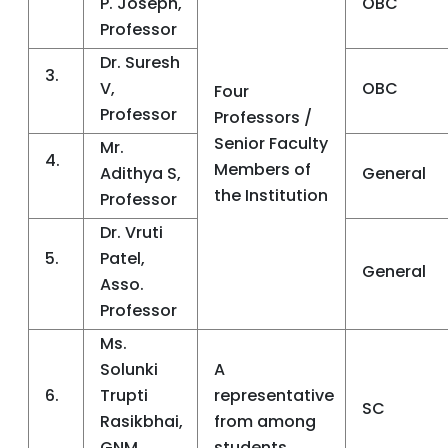
P. Joseph,
OBC
Professor
Dr. Suresh
3.
V,
OBC
Four
Professor
Professors /
Senior Faculty
Mr.
4.
Members of
Adithya S,
General
the Institution
Professor
Dr. Vruti
5.
Patel,
General
Asso.
Professor
Ms.
Solunki
A
6.
Trupti
representative
SC
Rasikbhai,
from among
GNM
students