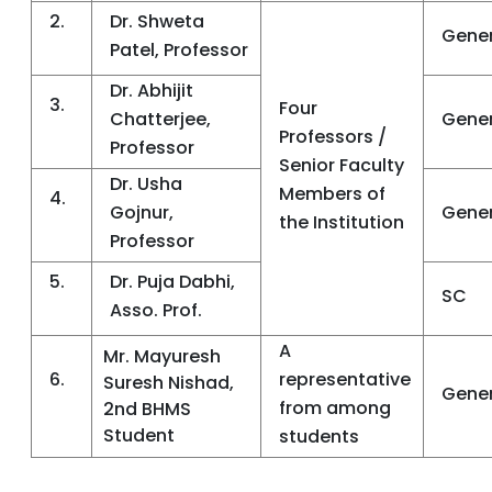
2.
Dr. Shweta
Gener
Patel, Professor
Dr. Abhijit
3.
Four
Chatterjee,
Gener
Professors /
Professor
Senior Faculty
Dr. Usha
Members of
4.
Gojnur,
Gener
the Institution
Professor
5.
Dr. Puja Dabhi,
SC
Asso. Prof.
A
Mr. Mayuresh
6.
representative
Suresh Nishad,
Gener
from among
2nd BHMS
Student
students