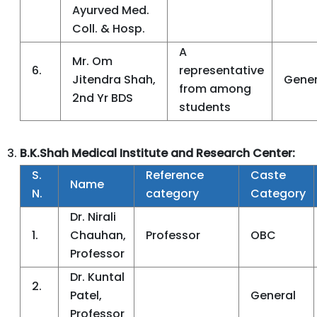
Ayurved Med.
Coll. & Hosp.
A
Mr. Om
6.
representative
Jitendra Shah,
Gener
from among
2nd Yr BDS
students
B.K.Shah Medical Institute and Research Center:
S.
Reference
Caste
Name
N.
category
Category
Dr. Nirali
1.
Chauhan,
Professor
OBC
Professor
Dr. Kuntal
2.
Patel,
General
Professor