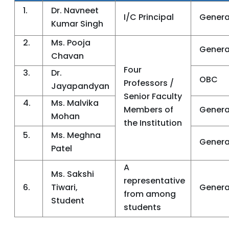
1.
Dr. Navneet
I/C Principal
Genera
Kumar Singh
2.
Ms. Pooja
Genera
Chavan
Four
3.
Dr.
OBC
Professors /
Jayapandyan
Senior Faculty
4.
Ms. Malvika
Members of
Genera
Mohan
the Institution
5.
Ms. Meghna
Genera
Patel
A
Ms. Sakshi
representative
6.
Tiwari,
Genera
from among
Student
students