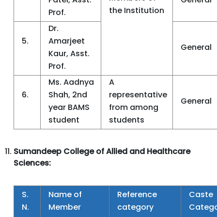
the Institution
Prof.
Dr.
5.
Amarjeet
General
Kaur, Asst.
Prof.
Ms. Aadnya
A
6.
Shah, 2nd
representative
General
year BAMS
from among
student
students
Sumandeep College of Allied and Healthcare
Sciences:
S.
Name of
Reference
Caste
N.
Member
category
Categ