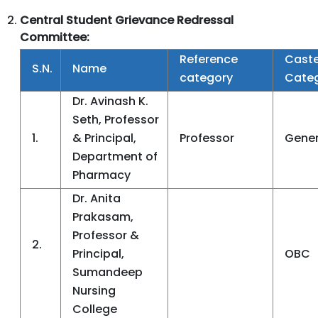
Central
Student Grievance Redressal
Committee:
Reference
Cast
S.N.
Name
category
Cate
Dr. Avinash K.
Seth, Professor
1.
& Principal,
Professor
Gener
Department of
Pharmacy
Dr. Anita
Prakasam,
Professor &
2.
Principal,
OBC
Sumandeep
Nursing
College