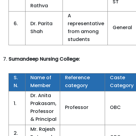
ST
Rathva
A
6.
Dr. Parita
representative
General
Shah
from among
students
Sumandeep Nursing College:
S.
Name of
Reference
Caste
N.
Member
category
Category
Dr. Anita
1.
Prakasam,
Professor
OBC
Professor
& Principal
Mr. Rajesh
2.