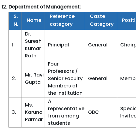
Department of Management:
S.
Reference
Caste
Name
Posit
N.
category
Category
Dr.
Suresh
1.
Principal
General
Chair
Kumar
Rathi
Four
Professors /
Mr. Ravi
2.
Senior Faculty
General
Memb
Gupta
Members of
the Institution
A
Ms.
representative
Specia
3.
Karuna
OBC
from among
Invite
Parmar
students