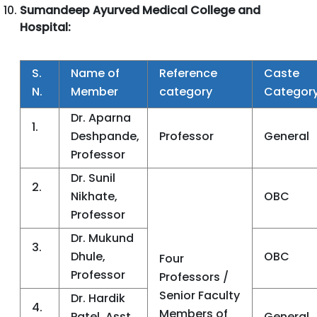
Sumandeep Ayurved Medical College and
Hospital:
S.
Name of
Reference
Caste
N.
Member
category
Categor
Dr. Aparna
1.
Deshpande,
Professor
General
Professor
Dr. Sunil
2.
Nikhate,
OBC
Professor
Dr. Mukund
3.
Dhule,
OBC
Four
Professor
Professors /
Senior Faculty
Dr. Hardik
4.
Members of
Patel, Asst.
General