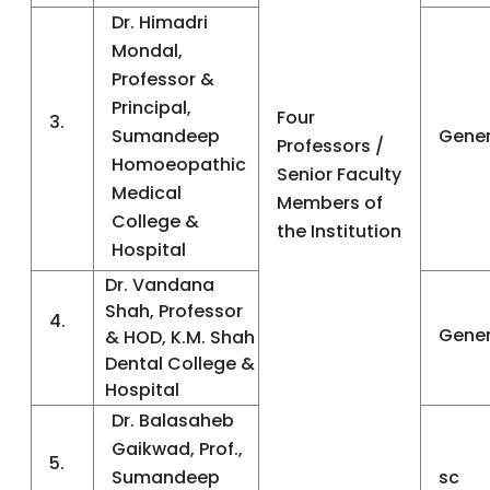
Dr. Himadri
Mondal,
Professor &
Principal,
Four
3.
Sumandeep
Gener
Professors /
Homoeopathic
Senior Faculty
Medical
Members of
College &
the Institution
Hospital
Dr. Vandana
Shah, Professor
4.
Gener
& HOD, K.M. Shah
Dental College &
Hospital
Dr. Balasaheb
Gaikwad, Prof.,
5.
Sumandeep
sc