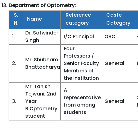
Department of Optometry:
S.
Reference
Caste
Name
N.
category
Category
Dr. Satwinder
1.
I/C Principal
OBC
Singh
Four
Professors /
Mr. Shubham
2.
Senior Faculty
General
Bhattacharya
Members of
the Institution
Mr. Tanish
A
Tejwani, 2nd
representative
3.
Year
General
from among
B.Optometry
students
student