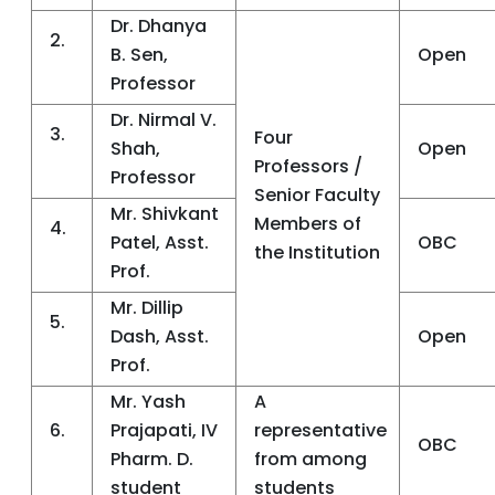
Dr. Dhanya
2.
B. Sen,
Open
Professor
Dr. Nirmal V.
3.
Four
Shah,
Open
Professors /
Professor
Senior Faculty
Mr. Shivkant
Members of
4.
Patel, Asst.
OBC
the Institution
Prof.
Mr. Dillip
5.
Dash, Asst.
Open
Prof.
Mr. Yash
A
6.
Prajapati, IV
representative
OBC
Pharm. D.
from among
student
students