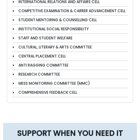
INTERNATIONAL RELATIONS AND AFFAIRS CELL
COMPETITIVE EXAMINATION & CARRER ADVANCEMENT CELL
STUDENT MENTORING & COUNSELLING CELL
INSTITUTIONAL SOCIAL RESPONSIBILITY
STAFF AND STUDENT WELFARE
CULTURAL, LITERARY & ARTS COMMITTEE
CENTRAL PLACEMENT CELL
ANTI RAGGING COMMITTEE
RESEARCH COMMITTEE
MESS MONITORING COMMITTEE (MMC)
COMPREHENSIVE FEEDBACK CELL
SUPPORT WHEN YOU NEED IT