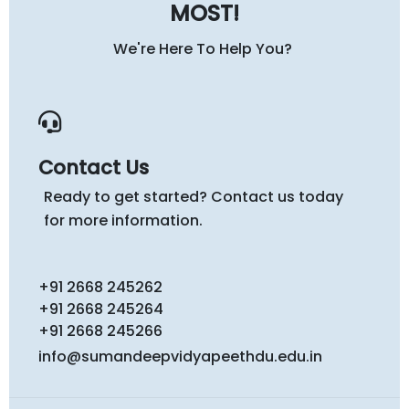
MOST!
We're Here To Help You?
Contact Us
Ready to get started? Contact us today
for more information.
+91 2668 245262
+91 2668 245264
+91 2668 245266
info@sumandeepvidyapeethdu.edu.in