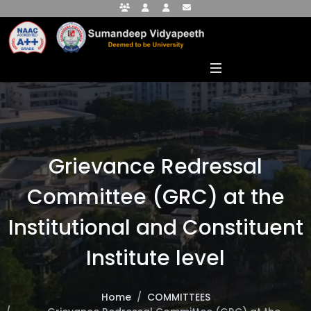
Faculty Portal
Student Portal
Alumni Portal
info@sumandeepvidyapeethdu.edu
Grievance Redressal
Committee (GRC) at the
Institutional and Constituent
Institute level
Home
COMMITTEES