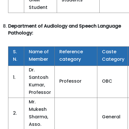
Student
Department of Audiology and Speech Language
Pathology:
S.
Name of
Reference
Caste
N.
Member
category
Category
Dr.
1.
Santosh
Professor
OBC
Kumar,
Professor
Mr.
Mukesh
2.
Sharma,
General
Asso.