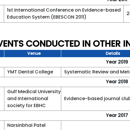
1st International Conference on Evidence-based
2
Education System (EBESCON 2011)
EVENTS CONDUCTED IN OTHER I
Venue
Details
Year 2019
YMT Dental College
Systematic Review and Met
Year 2018
Gulf Medical University
and International
Evidence-based journal clu
society for EBHC
Year 2017
Narsinbhai Patel