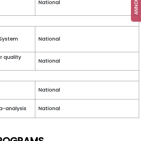
National
 System
National
r quality
National
National
a-analysis
National