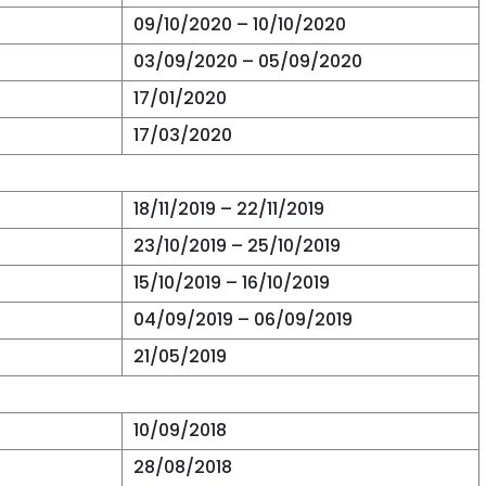
09/10/2020 – 10/10/2020
03/09/2020 – 05/09/2020
17/01/2020
17/03/2020
18/11/2019 – 22/11/2019
23/10/2019 – 25/10/2019
15/10/2019 – 16/10/2019
04/09/2019 – 06/09/2019
21/05/2019
10/09/2018
28/08/2018