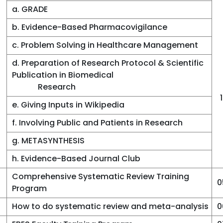
a. GRADE
b. Evidence-Based Pharmacovigilance
c. Problem Solving in Healthcare Management
d. Preparation of Research Protocol & Scientific
Publication in Biomedical
Research
e. Giving Inputs in Wikipedia
f. Involving Public and Patients in Research
g. METASYNTHESIS
h. Evidence-Based Journal Club
Comprehensive Systematic Review Training
0
Program
How to do systematic review and meta-analysis
0