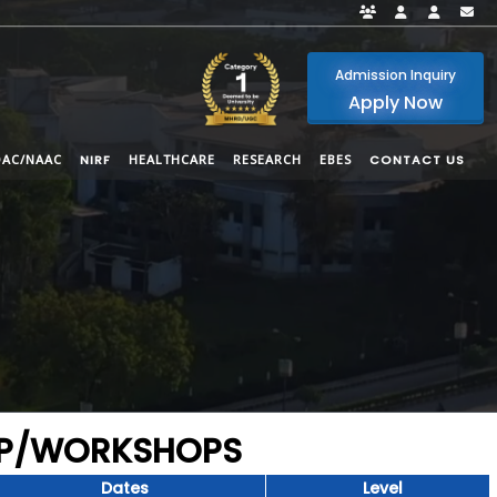
Faculty Portal
Student Por
Alumni
i
Admission Inquiry
Apply Now
QAC/NAAC
NIRF
HEALTHCARE
RESEARCH
EBES
CONTACT US
DP/WORKSHOPS
Dates
Level