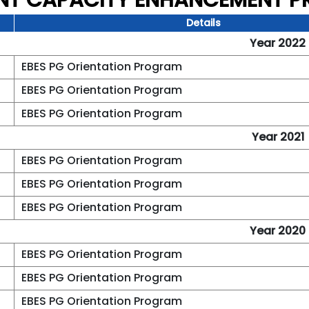
NT CAPACITY ENHANCEMENT 
Details
Year 2022
EBES PG Orientation Program
EBES PG Orientation Program
EBES PG Orientation Program
Year 2021
EBES PG Orientation Program
EBES PG Orientation Program
EBES PG Orientation Program
Year 2020
EBES PG Orientation Program
EBES PG Orientation Program
EBES PG Orientation Program