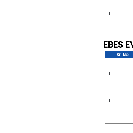
1
EBES 
Sr. No
1
1