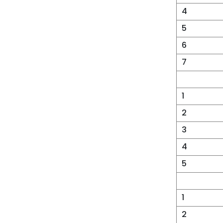
4
5
6
7
1
2
3
4
5
1
2