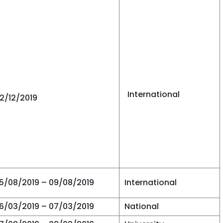
International
12/12/2019
5/08/2019 – 09/08/2019
International
6/03/2019 – 07/03/2019
National