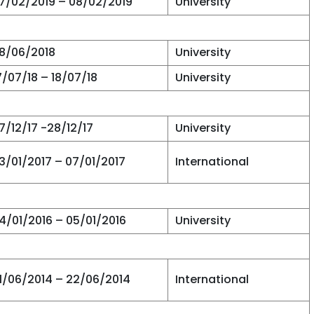
7/02/2019 – 08/02/2019
University
8/06/2018
University
7/07/18 – 18/07/18
University
7/12/17 -28/12/17
University
3/01/2017 – 07/01/2017
International
4/01/2016 – 05/01/2016
University
1/06/2014 – 22/06/2014
International