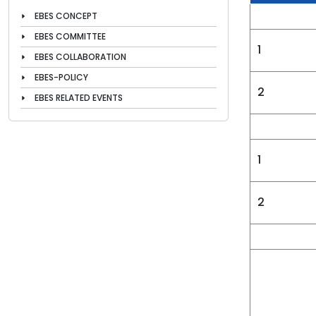
EBES CONCEPT
EBES COMMITTEE
1
EBES COLLABORATION
EBES-POLICY
2
EBES RELATED EVENTS
1
2