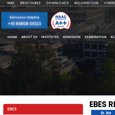
NIRF
BROCHURES
DOWNLOADS
RECOGNITION
CURRE
Admission Helpline
+91 89808 00123
HOME
ABOUT US
INSTITUTES
ADMISSION
EXAMINATION
AC
EBES 
EBES
Sr. No