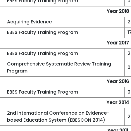
EBES Faculty Training Program
0
Year 2018
Acquiring Evidence
2
EBES Faculty Training Program
1
Year 2017
EBES Faculty Training Program
2
Comprehensive Systematic Review Training
0
Program
Year 2016
EBES Faculty Training Program
0
Year 2014
2nd International Conference on Evidence-
2
based Education System (EBESCON 2014)
Year 2011