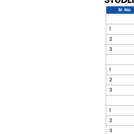
STUDE
Sr. No
1
2
3
1
2
3
1
2
3