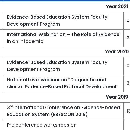
Year 2021
Evidence-Based Education System Faculty
0
Development Program
International Webinar on – The Role of Evidence
2
in an Infodemic
Year 2020
Evidence-Based Education System Faculty
0
Development Program
National Level webinar on “Diagnostic and
3
clinical Evidence-Based Protocol Development
Year 2019
rd
3
International Conference on Evidence-based
1
Education System (EBESCON 2019)
Pre conference workshops on