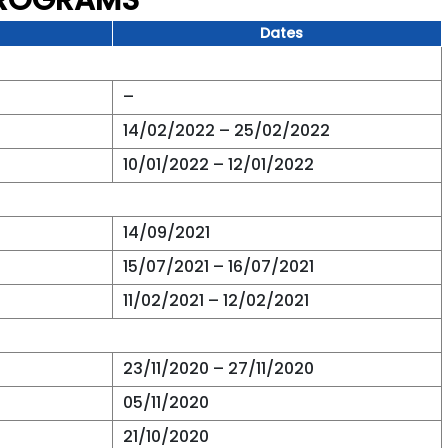
PROGRAMS
Dates
–
14/02/2022 – 25/02/2022
10/01/2022 – 12/01/2022
14/09/2021
15/07/2021 – 16/07/2021
11/02/2021 – 12/02/2021
23/11/2020 – 27/11/2020
05/11/2020
21/10/2020