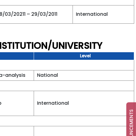
8/03/20211 – 29/03/2011
International
NSTITUTION/UNIVERSITY
Level
a-analysis
National
b
International
ANNOUNCEMENTS