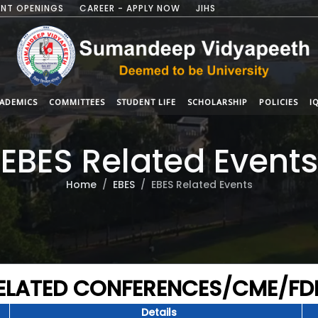
NT OPENINGS
CAREER - APPLY NOW
JIHS
ADEMICS
COMMITTEES
STUDENT LIFE
SCHOLARSHIP
POLICIES
I
EBES Related Events
Home
EBES
EBES Related Events
RELATED CONFERENCES/CME/F
Details