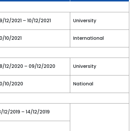
9/12/2021 – 10/12/2021
University
0/10/2021
International
8/12/2020 – 09/12/2020
University
0/10/2020
National
3/12/2019 – 14/12/2019