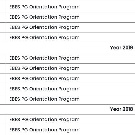
EBES PG Orientation Program
EBES PG Orientation Program
EBES PG Orientation Program
EBES PG Orientation Program
Year 2019
EBES PG Orientation Program
EBES PG Orientation Program
EBES PG Orientation Program
EBES PG Orientation Program
EBES PG Orientation Program
Year 2018
EBES PG Orientation Program
EBES PG Orientation Program