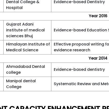
Dental College &
Evidence-based Dentistry
Hospital
Year 2016
Gujarat Adani
institute of medical
Evidence-based Education
sciences Bhuj
Himalayan Institute of
Effective proposal writing fo
Medical Science
evidence research
Year 2014
Ahmadabad Dental
Evidence-based dentistry
college
Manipal dental
Systematic Review and Met
College